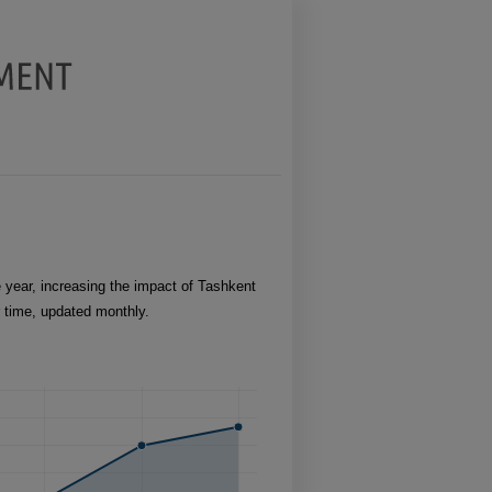
year, increasing the impact of Tashkent
r time, updated monthly.