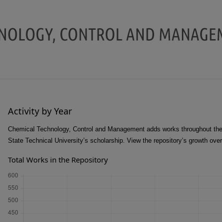
Activity by Year
Chemical Technology, Control and Management adds works throughout the 
State Technical University’s scholarship. View the repository’s growth ove
Total Works in the Repository