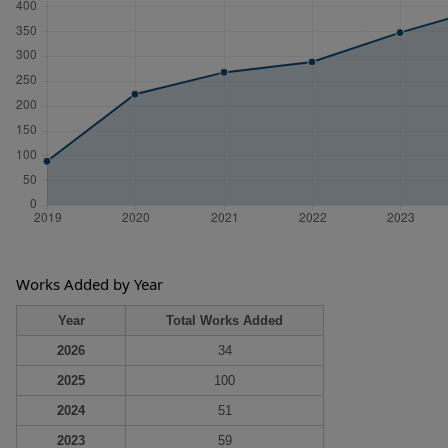
Works Added by Year
Year
Total Works Added
2026
34
2025
100
2024
51
2023
59