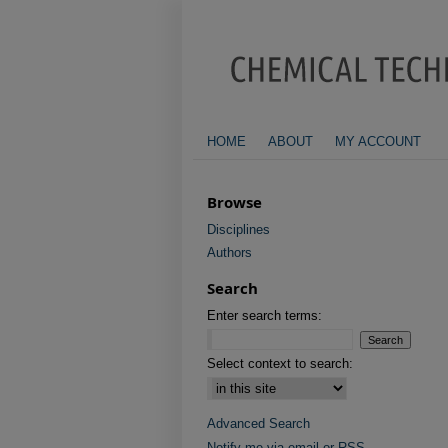
HOME
ABOUT
MY ACCOUNT
Browse
Disciplines
Authors
Search
Enter search terms:
Select context to search:
Advanced Search
Notify me via email or
RSS