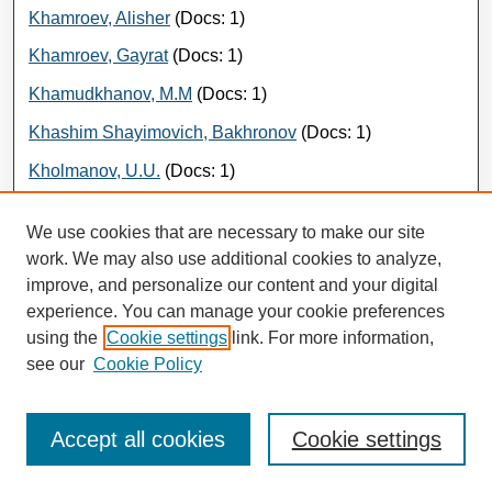
Khamroev, Alisher
(Docs: 1)
Khamroev, Gayrat
(Docs: 1)
Khamudkhanov, M.M
(Docs: 1)
Khashim Shayimovich, Bakhronov
(Docs: 1)
Kholmanov, U.U.
(Docs: 1)
Kholmonov, S.M
(Docs: 1)
We use cookies that are necessary to make our site
Kholmonov, Sunatillo
(Docs: 1)
work. We may also use additional cookies to analyze,
improve, and personalize our content and your digital
Khudaiberdiev, A.A.
(Docs: 1)
experience. You can manage your cookie preferences
Khudaybergenov, Kabul
(Docs: 2)
using the
Cookie settings
link. For more information,
Khudoiberdieva, N.Sh.
(Docs: 1)
see our
Cookie Policy
Khudoiberdieva, Nazora
(Docs: 1)
Accept all cookies
Cookie settings
Khudoyberdiev, Elyor
(Docs: 2)
Khudoyberdiev, Elyor
(Docs: 1)