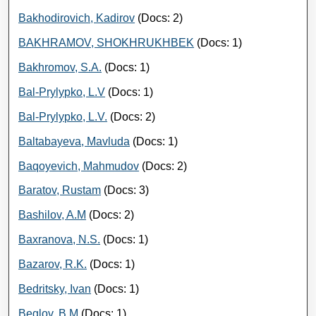
Bakhodirovich, Kadirov
(Docs: 2)
BAKHRAMOV, SHOKHRUKHBEK
(Docs: 1)
Bakhromov, S.A.
(Docs: 1)
Bal-Prylypko, L.V
(Docs: 1)
Bal-Prylypko, L.V.
(Docs: 2)
Baltabayeva, Mavluda
(Docs: 1)
Baqoyevich, Mahmudov
(Docs: 2)
Baratov, Rustam
(Docs: 3)
Bashilov, A.M
(Docs: 2)
Baxranova, N.S.
(Docs: 1)
Bazarov, R.K.
(Docs: 1)
Bedritsky, Ivan
(Docs: 1)
Beglov, B.M
(Docs: 1)