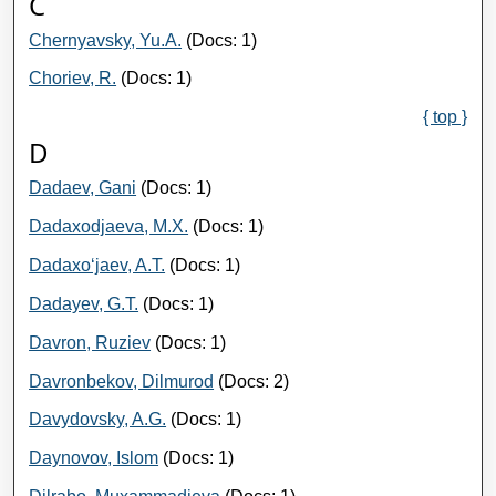
C
Chernyavsky, Yu.A.
(Docs: 1)
Choriev, R.
(Docs: 1)
{ top }
D
Dadaev, Gani
(Docs: 1)
Dadaxodjaeva, M.X.
(Docs: 1)
Dadaxo‘jaev, A.T.
(Docs: 1)
Dadayev, G.T.
(Docs: 1)
Davron, Ruziev
(Docs: 1)
Davronbekov, Dilmurod
(Docs: 2)
Davydovsky, A.G.
(Docs: 1)
Daynovov, Islom
(Docs: 1)