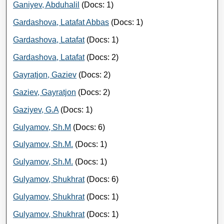
Ganiyev, Abduhalil
(Docs: 1)
Gardashova, Latafat Abbas
(Docs: 1)
Gardashova, Latafat
(Docs: 1)
Gardashova, Latafat
(Docs: 2)
Gayratjon, Gaziev
(Docs: 2)
Gaziev, Gayratjon
(Docs: 2)
Gaziyev, G.A
(Docs: 1)
Gulyamov, Sh.M
(Docs: 6)
Gulyamov, Sh.M.
(Docs: 1)
Gulyamov, Sh.M.
(Docs: 1)
Gulyamov, Shukhrat
(Docs: 6)
Gulyamov, Shukhrat
(Docs: 1)
Gulyamov, Shukhrat
(Docs: 1)