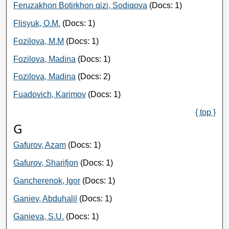
Feruzakhon Botirkhon qizi, Sodiqova
(Docs: 1)
Flisyuk, O.M.
(Docs: 1)
Fozilova, M.M
(Docs: 1)
Fozilova, Madina
(Docs: 1)
Fozilova, Madina
(Docs: 2)
Fuadovich, Karimov
(Docs: 1)
{ top }
G
Gafurov, Azam
(Docs: 1)
Gafurov, Sharifjon
(Docs: 1)
Gancherenok, Igor
(Docs: 1)
Ganiev, Abduhalil
(Docs: 1)
Ganieva, S.U.
(Docs: 1)