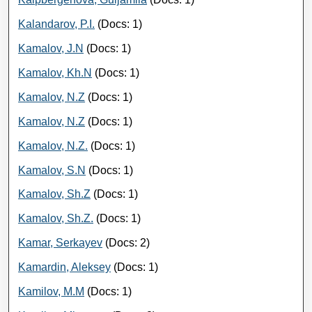
Kalandarov, P.I.
(Docs: 1)
Kamalov, J.N
(Docs: 1)
Kamalov, Kh.N
(Docs: 1)
Kamalov, N.Z
(Docs: 1)
Kamalov, N.Z
(Docs: 1)
Kamalov, N.Z.
(Docs: 1)
Kamalov, S.N
(Docs: 1)
Kamalov, Sh.Z
(Docs: 1)
Kamalov, Sh.Z.
(Docs: 1)
Kamar, Serkayev
(Docs: 2)
Kamardin, Aleksey
(Docs: 1)
Kamilov, M.M
(Docs: 1)