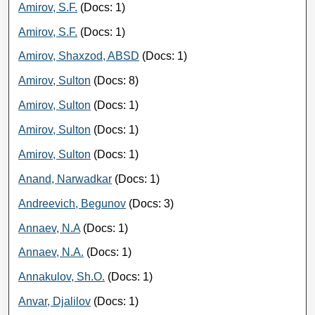
Amirov, S.F.
(Docs: 1)
Amirov, S.F.
(Docs: 1)
Amirov, Shaxzod, ABSD
(Docs: 1)
Amirov, Sulton
(Docs: 8)
Amirov, Sulton
(Docs: 1)
Amirov, Sulton
(Docs: 1)
Amirov, Sulton
(Docs: 1)
Anand, Narwadkar
(Docs: 1)
Andreevich, Begunov
(Docs: 3)
Annaev, N.A
(Docs: 1)
Annaev, N.A.
(Docs: 1)
Annakulov, Sh.O.
(Docs: 1)
Anvar, Djalilov
(Docs: 1)