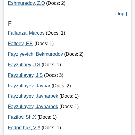
Eshmuradov, Z.O
(Docs: 2)
{ top }
F
Fallanza, Marcos
(Docs: 1)
Fattoev, F.F.
(Docs: 1)
Fayziyevich, Bekmurodov
(Docs: 2)
Fayzullaev, J.S
(Docs: 1)
Fayzullayev, J.S
(Docs: 3)
Fayzullayev, Javhar
(Docs: 2)
Fayzullayev, Javharbek
(Docs: 1)
Fayzullayev, Javharbek
(Docs: 1)
Fazilov, Sh.X
(Docs: 1)
Fedorchuk, V.A
(Docs: 1)