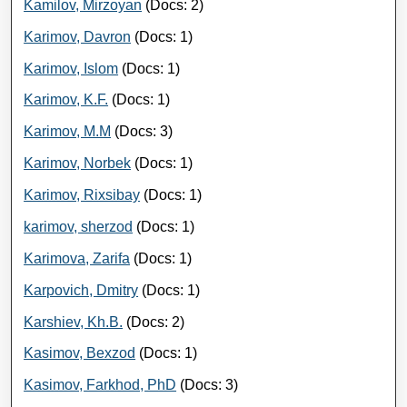
Kamilov, Mirzoyan
(Docs: 2)
Karimov, Davron
(Docs: 1)
Karimov, Islom
(Docs: 1)
Karimov, K.F.
(Docs: 1)
Karimov, M.M
(Docs: 3)
Karimov, Norbek
(Docs: 1)
Karimov, Rixsibay
(Docs: 1)
karimov, sherzod
(Docs: 1)
Karimova, Zarifa
(Docs: 1)
Karpovich, Dmitry
(Docs: 1)
Karshiev, Kh.B.
(Docs: 2)
Kasimov, Bexzod
(Docs: 1)
Kasimov, Farkhod, PhD
(Docs: 3)