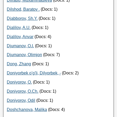
Dilrabo, Muxammadieva
(Docs: 1)
Dilshod, Baratov .
(Docs: 1)
Djabborov, Sh.Y.
(Docs: 1)
Djalilov, A.U.
(Docs: 1)
Djalilov, Anvar
(Docs: 4)
Djumanov, O.I.
(Docs: 1)
Djumanov, Olimjon
(Docs: 7)
Dong, Zhang
(Docs: 1)
Doniyorbek o'g'li, Dilyorbek, -
(Docs: 2)
Doniyorov, O.
(Docs: 1)
Doniyorov, O.Ch.
(Docs: 1)
Doniyorov, Odil
(Docs: 1)
Doshchanova, Malika
(Docs: 4)