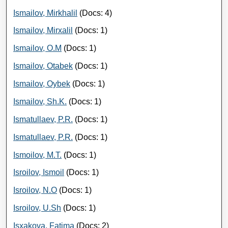
Ismailov, Mirkhalil
(Docs: 4)
Ismailov, Mirxalil
(Docs: 1)
Ismailov, O.M
(Docs: 1)
Ismailov, Otabek
(Docs: 1)
Ismailov, Oybek
(Docs: 1)
Ismailov, Sh.K.
(Docs: 1)
Ismatullaev, P.R.
(Docs: 1)
Ismatullaev, P.R.
(Docs: 1)
Ismoilov, M.T.
(Docs: 1)
Isroilov, Ismoil
(Docs: 1)
Isroilov, N.O
(Docs: 1)
Isroilov, U.Sh
(Docs: 1)
Isxakova, Fatima
(Docs: 2)