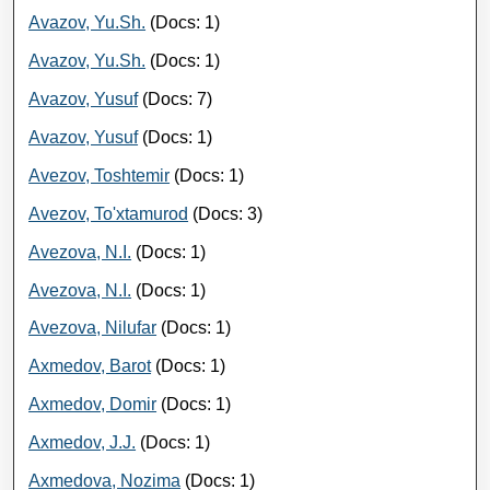
Avazov, Yu.Sh.
(Docs: 1)
Avazov, Yu.Sh.
(Docs: 1)
Avazov, Yusuf
(Docs: 7)
Avazov, Yusuf
(Docs: 1)
Avezov, Toshtemir
(Docs: 1)
Avezov, To'xtamurod
(Docs: 3)
Avezova, N.I.
(Docs: 1)
Avezova, N.I.
(Docs: 1)
Avezova, Nilufar
(Docs: 1)
Axmedov, Barot
(Docs: 1)
Axmedov, Domir
(Docs: 1)
Axmedov, J.J.
(Docs: 1)
Axmedova, Nozima
(Docs: 1)