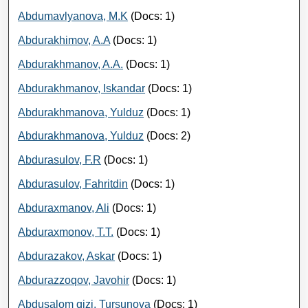
Abdumavlyanova, M.K
(Docs: 1)
Abdurakhimov, A.A
(Docs: 1)
Abdurakhmanov, A.A.
(Docs: 1)
Abdurakhmanov, Iskandar
(Docs: 1)
Abdurakhmanova, Yulduz
(Docs: 1)
Abdurakhmanova, Yulduz
(Docs: 2)
Abdurasulov, F.R
(Docs: 1)
Abdurasulov, Fahritdin
(Docs: 1)
Abduraxmanov, Ali
(Docs: 1)
Abduraxmonov, Т.Т.
(Docs: 1)
Abdurazakov, Askar
(Docs: 1)
Abdurazzoqov, Javohir
(Docs: 1)
Abdusalom qizi, Tursunova
(Docs: 1)