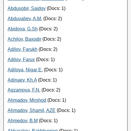
Abdusobir, Saidov
(Docs: 1)
Abduvaliev, A.M.
(Docs: 2)
Abidova, G.Sh
(Docs: 2)
Achilov, Baxodir
(Docs: 2)
Adilov, Farukh
(Docs: 2)
Adilov, Farux
(Docs: 1)
Adilova, Nigar E.
(Docs: 1)
Adinaev, Kh.A
(Docs: 1)
Agzamova, F.N.
(Docs: 2)
Ahmadov, Mirshod
(Docs: 1)
Ahmadov, Shamil, AZE
(Docs: 1)
Ahmedov, B.M
(Docs: 1)
Akbaraliev, Bakhtiyorjon
(Docs: 1)