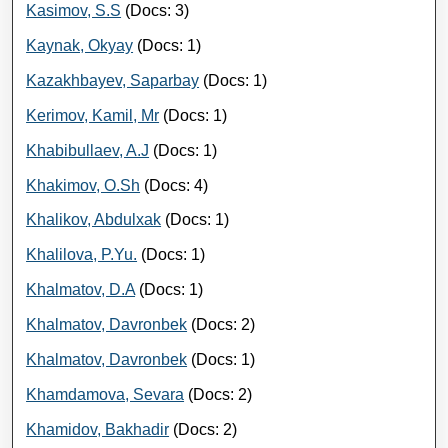
Kasimov, S.S
(Docs: 3)
Kaynak, Okyay
(Docs: 1)
Kazakhbayev, Saparbay
(Docs: 1)
Kerimov, Kamil, Mr
(Docs: 1)
Khabibullaev, A.J
(Docs: 1)
Khakimov, O.Sh
(Docs: 4)
Khalikov, Abdulxak
(Docs: 1)
Khalilova, P.Yu.
(Docs: 1)
Khalmatov, D.A
(Docs: 1)
Khalmatov, Davronbek
(Docs: 2)
Khalmatov, Davronbek
(Docs: 1)
Khamdamova, Sevara
(Docs: 2)
Khamidov, Bakhadir
(Docs: 2)