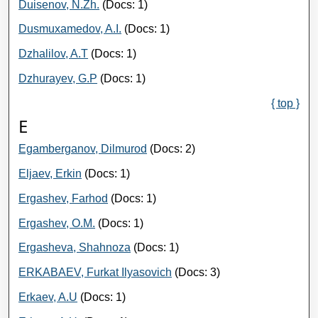
Duisenov, N.Zh.
(Docs: 1)
Dusmuxamedov, A.I.
(Docs: 1)
Dzhalilov, A.T
(Docs: 1)
Dzhurayev, G.P
(Docs: 1)
{ top }
E
Egamberganov, Dilmurod
(Docs: 2)
Eljaev, Erkin
(Docs: 1)
Ergashev, Farhod
(Docs: 1)
Ergashev, O.M.
(Docs: 1)
Ergasheva, Shahnoza
(Docs: 1)
ERKABAEV, Furkat Ilyasovich
(Docs: 3)
Erkaev, A.U
(Docs: 1)