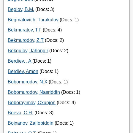
Beglov, B.M.
(Docs: 3)
Begmatovich, Turakulov
(Docs: 1)
Bekmuratov, T.F
(Docs: 4)
Bekmurodov, Z.T
(Docs: 2)
Bekqulov, Jahongir
(Docs: 2)
Berdiev, . A
(Docs: 1)
Berdiev, Amon
(Docs: 1)
Bobomurodov, N.X
(Docs: 1)
Bobomurodov, Nasriddin
(Docs: 1)
Boborayimov, Oxunjon
(Docs: 4)
Boeva, O.H.
(Docs: 3)
Boixanov, Zailobiddin
(Docs: 1)