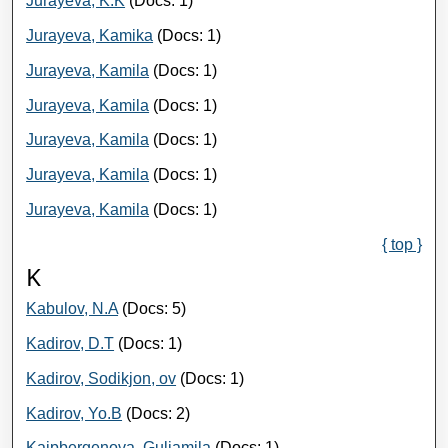
Jurayeva, K.K
(Docs: 1)
Jurayeva, Kamika
(Docs: 1)
Jurayeva, Kamila
(Docs: 1)
Jurayeva, Kamila
(Docs: 1)
Jurayeva, Kamila
(Docs: 1)
Jurayeva, Kamila
(Docs: 1)
Jurayeva, Kamila
(Docs: 1)
{ top }
K
Kabulov, N.A
(Docs: 5)
Kadirov, D.T
(Docs: 1)
Kadirov, Sodikjon, ov
(Docs: 1)
Kadirov, Yo.B
(Docs: 2)
Kaipbergenova, Guljamila
(Docs: 1)