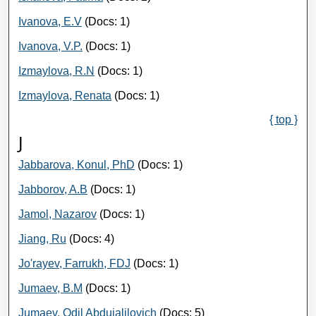
Ivanova, E.V
(Docs: 1)
Ivanova, V.P.
(Docs: 1)
Izmaylova, R.N
(Docs: 1)
Izmaylova, Renata
(Docs: 1)
{ top }
J
Jabbarova, Konul, PhD
(Docs: 1)
Jabborov, A.B
(Docs: 1)
Jamol, Nazarov
(Docs: 1)
Jiang, Ru
(Docs: 4)
Jo'rayev, Farrukh, FDJ
(Docs: 1)
Jumaev, B.M
(Docs: 1)
Jumaev, Odil Abdujalilovich
(Docs: 5)