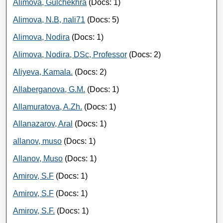
Alimova, Gulchekhra
(Docs: 1)
Alimova, N.B, nali71
(Docs: 5)
Alimova, Nodira
(Docs: 1)
Alimova, Nodira, DSc, Professor
(Docs: 2)
Aliyeva, Kamala.
(Docs: 2)
Allaberganova, G.M.
(Docs: 1)
Allamuratova, A.Zh.
(Docs: 1)
Allanazarov, Aral
(Docs: 1)
allanov, muso
(Docs: 1)
Allanov, Muso
(Docs: 1)
Amirov, S.F
(Docs: 1)
Amirov, S.F
(Docs: 1)
Amirov, S.F.
(Docs: 1)