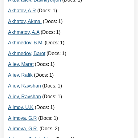
Akhatov, A.R
(Docs: 1)
Akhatov, Akmal
(Docs: 1)
Akhmatov, A.A
(Docs: 1)
Akhmedov, B.M.
(Docs: 1)
Akhmedov, Barot
(Docs: 1)
Aliev, Marat
(Docs: 1)
Aliev, Rafik
(Docs: 1)
Aliev, Ravshan
(Docs: 1)
Aliev, Ravshan
(Docs: 1)
Alimov, U.K
(Docs: 1)
Alimova, G.R
(Docs: 1)
Alimova, G.R.
(Docs: 2)