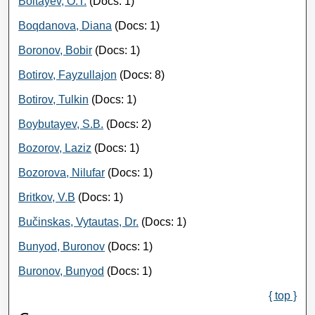
Boltayev, O.T.
(Docs: 1)
Boqdanova, Diana
(Docs: 1)
Boronov, Bobir
(Docs: 1)
Botirov, Fayzullajon
(Docs: 8)
Botirov, Tulkin
(Docs: 1)
Boybutayev, S.B.
(Docs: 2)
Bozorov, Laziz
(Docs: 1)
Bozorova, Nilufar
(Docs: 1)
Britkov, V.B
(Docs: 1)
Bučinskas, Vytautas, Dr.
(Docs: 1)
Bunyod, Buronov
(Docs: 1)
Buronov, Bunyod
(Docs: 1)
{ top }