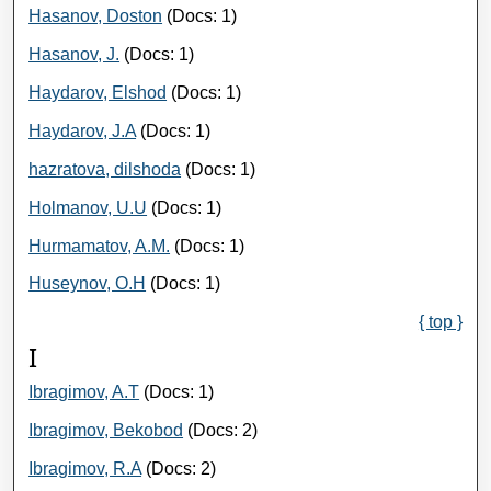
Hasanov, Doston
(Docs: 1)
Hasanov, J.
(Docs: 1)
Haydarov, Elshod
(Docs: 1)
Haydarov, J.A
(Docs: 1)
hazratova, dilshoda
(Docs: 1)
Holmanov, U.U
(Docs: 1)
Hurmamatov, A.M.
(Docs: 1)
Huseynov, O.H
(Docs: 1)
{ top }
I
Ibragimov, A.T
(Docs: 1)
Ibragimov, Bekobod
(Docs: 2)
Ibragimov, R.A
(Docs: 2)