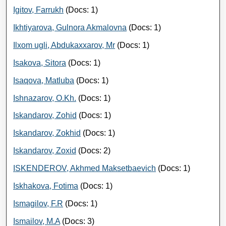
Igitov, Farrukh
(Docs: 1)
Ikhtiyarova, Gulnora Akmalovna
(Docs: 1)
Ilxom ugli, Abdukaxxarov, Mr
(Docs: 1)
Isakova, Sitora
(Docs: 1)
Isaqova, Matluba
(Docs: 1)
Ishnazarov, O.Kh.
(Docs: 1)
Iskandarov, Zohid
(Docs: 1)
Iskandarov, Zokhid
(Docs: 1)
Iskandarov, Zoxid
(Docs: 2)
ISKENDEROV, Akhmed Maksetbaevich
(Docs: 1)
Iskhakova, Fotima
(Docs: 1)
Ismagilov, F.R
(Docs: 1)
Ismailov, M.A
(Docs: 3)