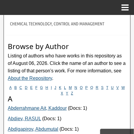
Menu
Home
Search
title="Journal Home>Journal Home
Browse by Author
My Account
Listing of authors who have works in this repository as
of August 06, 2026. Click the name of an author to see a
About
listing of that person's work. For more information, see
About the Repository
.
Digital Commons Network™
A
B
C
D
E
F
G
H
I
J
K
L
M
N
O
P
Q
R
S
T
U
V
W
X
Y
Z
A
Abderrahmane Ait, Kaddour
(Docs: 1)
Abdiev, RASUL
(Docs: 1)
Abdigapirov, Abdumutal
(Docs: 1)