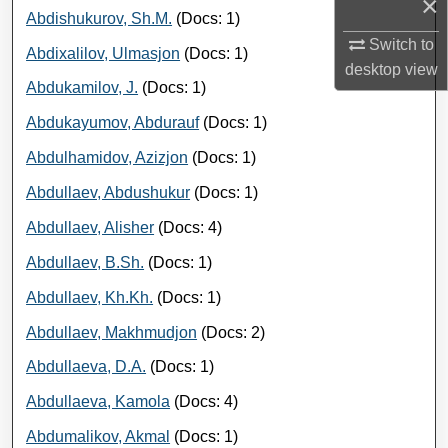
×
Abdishukurov, Sh.M.
(Docs: 1)
Switch to
Abdixalilov, Ulmasjon
(Docs: 1)
desktop
view
Abdukamilov, J.
(Docs: 1)
Abdukayumov, Abdurauf
(Docs: 1)
Abdulhamidov, Azizjon
(Docs: 1)
Abdullaev, Abdushukur
(Docs: 1)
Abdullaev, Alisher
(Docs: 4)
Abdullaev, B.Sh.
(Docs: 1)
Abdullaev, Kh.Kh.
(Docs: 1)
Abdullaev, Makhmudjon
(Docs: 2)
Abdullaeva, D.A.
(Docs: 1)
Abdullaeva, Kamola
(Docs: 4)
Abdumalikov, Akmal
(Docs: 1)