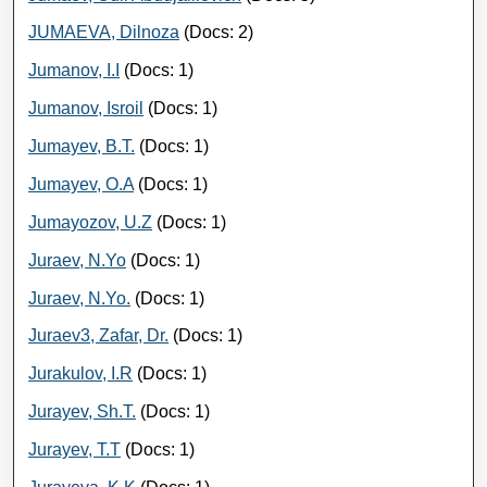
JUMAEVA, Dilnoza
(Docs: 2)
Jumanov, I.I
(Docs: 1)
Jumanov, Isroil
(Docs: 1)
Jumayev, B.T.
(Docs: 1)
Jumayev, O.A
(Docs: 1)
Jumayozov, U.Z
(Docs: 1)
Juraev, N.Yo
(Docs: 1)
Juraev, N.Yo.
(Docs: 1)
Juraev3, Zafar, Dr.
(Docs: 1)
Jurakulov, I.R
(Docs: 1)
Jurayev, Sh.T.
(Docs: 1)
Jurayev, T.T
(Docs: 1)