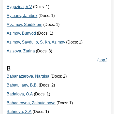
Ayguzina, V.V
(Docs: 1)
Aytbaev, Janibek
(Docs: 1)
A'zamov, Saidikrom
(Docs: 1)
Azimov, Bunyod
(Docs: 1)
Azimov, Saydullo, S. Kh. Azimov
(Docs: 1)
Azizova, Zarina
(Docs: 3)
{ top }
B
Babanazarova, Nargisa
(Docs: 2)
Babatullaev, B.B.
(Docs: 2)
Badalova, О.А
(Docs: 1)
Bahadirovna, Zainutdinova
(Docs: 1)
Bahrieva, Х.А
(Docs: 1)