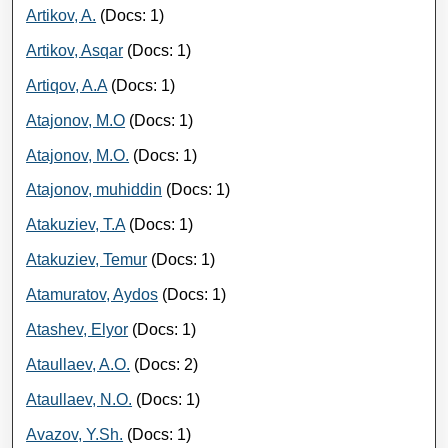
Artikov, A.
(Docs: 1)
Artikov, Asqar
(Docs: 1)
Artiqov, A.A
(Docs: 1)
Atajonov, M.O
(Docs: 1)
Atajonov, M.O.
(Docs: 1)
Atajonov, muhiddin
(Docs: 1)
Atakuziev, T.A
(Docs: 1)
Atakuziev, Temur
(Docs: 1)
Atamuratov, Aydos
(Docs: 1)
Atashev, Elyor
(Docs: 1)
Ataullaev, A.O.
(Docs: 2)
Ataullaev, N.O.
(Docs: 1)
Avazov, Y.Sh.
(Docs: 1)