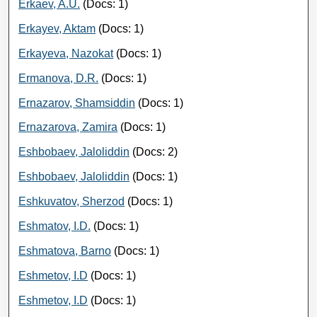
Erkaev, A.U.
(Docs: 1)
Erkayev, Aktam
(Docs: 1)
Erkayeva, Nazokat
(Docs: 1)
Ermanova, D.R.
(Docs: 1)
Ernazarov, Shamsiddin
(Docs: 1)
Ernazarova, Zamira
(Docs: 1)
Eshbobaev, Jaloliddin
(Docs: 2)
Eshbobaev, Jaloliddin
(Docs: 1)
Eshkuvatov, Sherzod
(Docs: 1)
Eshmatov, I.D.
(Docs: 1)
Eshmatova, Barno
(Docs: 1)
Eshmetov, I.D
(Docs: 1)
Eshmetov, I.D
(Docs: 1)