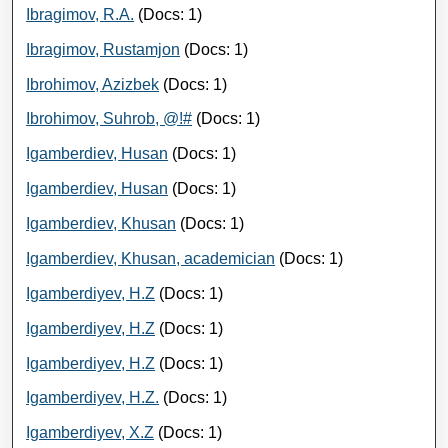
Ibragimov, R.A.
(Docs: 1)
Ibragimov, Rustamjon
(Docs: 1)
Ibrohimov, Azizbek
(Docs: 1)
Ibrohimov, Suhrob, @!#
(Docs: 1)
Igamberdiev, Husan
(Docs: 1)
Igamberdiev, Husan
(Docs: 1)
Igamberdiev, Khusan
(Docs: 1)
Igamberdiev, Khusan, academician
(Docs: 1)
Igamberdiyev, H.Z
(Docs: 1)
Igamberdiyev, H.Z
(Docs: 1)
Igamberdiyev, H.Z
(Docs: 1)
Igamberdiyev, H.Z.
(Docs: 1)
Igamberdiyev, Х.Z
(Docs: 1)