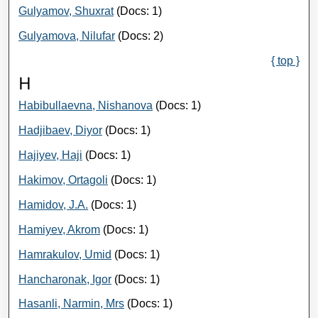
Gulyamov, Shuxrat
(Docs: 1)
Gulyamova, Nilufar
(Docs: 2)
{ top }
H
Habibullaevna, Nishanova
(Docs: 1)
Hadjibaev, Diyor
(Docs: 1)
Hajiyev, Haji
(Docs: 1)
Hakimov, Ortagoli
(Docs: 1)
Hamidov, J.A.
(Docs: 1)
Hamiyev, Akrom
(Docs: 1)
Hamrakulov, Umid
(Docs: 1)
Hancharonak, Igor
(Docs: 1)
Hasanli, Narmin, Mrs
(Docs: 1)