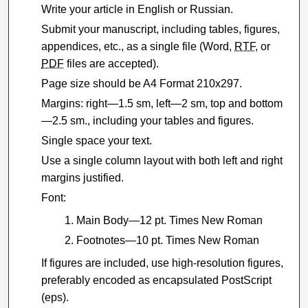
Write your article in English or Russian.
Submit your manuscript, including tables, figures,
appendices, etc., as a single file (Word,
RTF
, or
PDF
files are accepted).
Page size should be A4 Format 210x297.
Margins: right—1.5 sm, left—2 sm, top and bottom
—2.5 sm., including your tables and figures.
Single space your text.
Use a single column layout with both left and right
margins justified.
Font:
Main Body—12 pt. Times New Roman
Footnotes—10 pt. Times New Roman
If figures are included, use high-resolution figures,
preferably encoded as encapsulated PostScript
(eps).