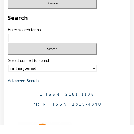
Search
Enter search terms:
Select context to search:
Advanced Search
E-ISSN: 2181-1105
PRINT ISSN: 1815-4840