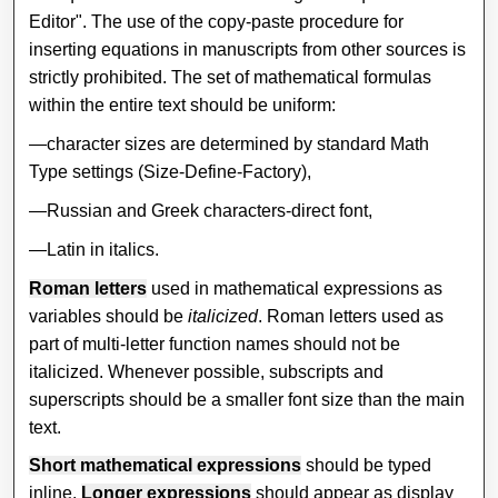
Editor". The use of the copy-paste procedure for
inserting equations in manuscripts from other sources is
strictly prohibited. The set of mathematical formulas
within the entire text should be uniform:
—character sizes are determined by standard Math
Type settings (Size-Define-Factory),
—Russian and Greek characters-direct font,
—Latin in italics.
Roman letters
used in mathematical expressions as
variables should be
italicized
. Roman letters used as
part of multi-letter function names should not be
italicized. Whenever possible, subscripts and
superscripts should be a smaller font size than the main
text.
Short mathematical expressions
should be typed
inline.
Longer expressions
should appear as display