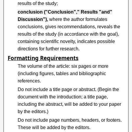
results of the study;
conclusion ("Conclusion"," Results "and"
Discussion"),
where the author formulates
conclusions, gives recommendations, reveals the
results of the study (in accordance with the goal),
containing scientific novelty, indicates possible
directions for further research.
Formatting Requirements
The volume of the article: six pages or more
(including figures, tables and bibliographic
references.
Do not include a title page or abstract. (Begin the
document with the introduction; a title page,
including the abstract, will be added to your paper
by the editors.)
Do not include page numbers, headers, or footers.
These will be added by the editors.