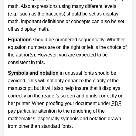
math. Also expressions using many different levels
(e.g., such as the fractions) should be set as display
math. Important definitions or concepts can also be set
off as display math.
Equations
should be numbered sequentially. Whether
equation numbers are on the right or left is the choice of
the author(s). However, you are expected to be
consistent in this.
Symbols and notation
in unusual fonts should be
avoided. This will not only enhance the clarity of the
manuscript, but it will also help insure that it displays
correctly on the reader's screen and prints correctly on
her printer. When proofing your document under
PDF
pay particular attention to the rendering of the
mathematics, especially symbols and notation drawn
from other than standard fonts.