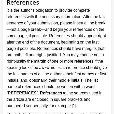
References
It is the author's obligation to provide complete
references with the necessary information. After the last
sentence of your submission, please insert a line break
—not a page break—and begin your references on the
same page, if possible. References should appear right
after the end of the document, beginning on the last
page if possible. References should have margins that
are both left and right- justified. You may choose not to
right-justify the margin of one or more references if the
spacing looks too awkward. Each reference should give
the last names of all the authors, their first names or first
initials, and, optionally, their middle initials. The list
name of references should be written with a word
“REFERENCES”.
References
to the sources used in
the article are enclosed in square brackets and
numbered sequentially, for example [1].