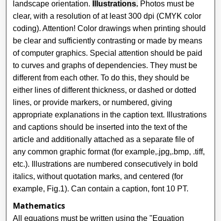
landscape orientation.
Illustrations.
Photos must be
clear, with a resolution of at least 300 dpi (CMYK color
coding). Attention! Color drawings when printing should
be clear and sufficiently contrasting or made by means
of computer graphics. Special attention should be paid
to curves and graphs of dependencies. They must be
different from each other. To do this, they should be
either lines of different thickness, or dashed or dotted
lines, or provide markers, or numbered, giving
appropriate explanations in the caption text. Illustrations
and captions should be inserted into the text of the
article and additionally attached as a separate file of
any common graphic format (for example,.jpg,.bmp, .tiff,
etc.). Illustrations are numbered consecutively in bold
italics, without quotation marks, and centered (for
example, Fig.1). Can contain a caption, font 10 PT.
Mathematics
All equations must be written using the "Equation