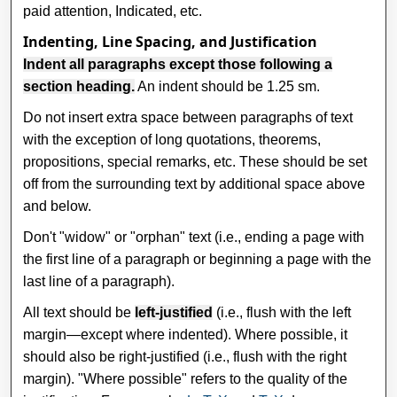
paid attention, Indicated, etc.
Indenting, Line Spacing, and Justification
Indent all paragraphs except those following a
section heading.
An indent should be 1.25 sm.
Do not insert extra space between paragraphs of text
with the exception of long quotations, theorems,
propositions, special remarks, etc. These should be set
off from the surrounding text by additional space above
and below.
Don't "widow" or "orphan" text (i.e., ending a page with
the first line of a paragraph or beginning a page with the
last line of a paragraph).
All text should be
left-justified
(i.e., flush with the left
margin—except where indented). Where possible, it
should also be right-justified (i.e., flush with the right
margin). "Where possible" refers to the quality of the