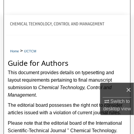
Search
title="Journal Home>Journal Home
My Account
>
About
Home
IJCTCM
Guide for Authors
Digital Commons Network™
This document provides details on typesetting and
layout requirements pertaining to final manuscript
submission to
Chemical Technology, Control and
×
Management
.
Switch to
The editorial board possesses the right not to consider
desktop
view
articles issued with a violation of current journal rules.
Please note that the editorial board of the International
Scientific-Technical Journal " Chemical Technology.