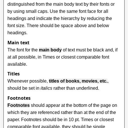
distinguished from the main body text by their fonts or
by using small caps. Use the same font face for all
headings and indicate the hierarchy by reducing the
font size. There should be space above and below
headings.
Main text
The font for the
main body
of text must be black and, if
at all possible, in Times or closest comparable font
available.
Titles
Whenever possible,
titles of books, movies, etc.
,
should be set in
italics
rather than underlined.
Footnotes
Footnotes
should appear at the bottom of the page on
which they are referenced rather than at the end of the
paper. Footnotes should be in 10 pt. Times or closest
comparable font available, they should be single