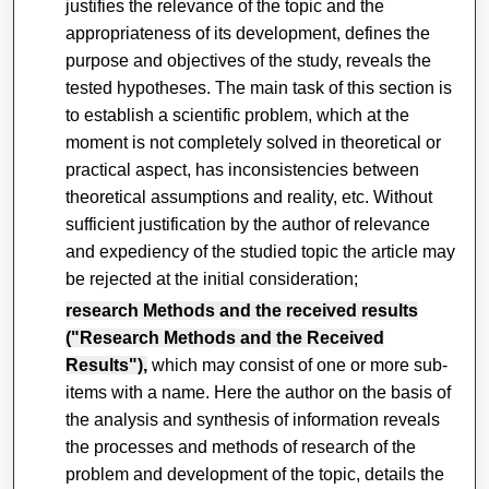
justifies the relevance of the topic and the
appropriateness of its development, defines the
purpose and objectives of the study, reveals the
tested hypotheses. The main task of this section is
to establish a scientific problem, which at the
moment is not completely solved in theoretical or
practical aspect, has inconsistencies between
theoretical assumptions and reality, etc. Without
sufficient justification by the author of relevance
and expediency of the studied topic the article may
be rejected at the initial consideration;
research Methods and the received results
("Research Methods and the Received
Results"),
which may consist of one or more sub-
items with a name. Here the author on the basis of
the analysis and synthesis of information reveals
the processes and methods of research of the
problem and development of the topic, details the