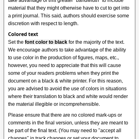
take advantage of this greater "bandwidth" to include
material that they might otherwise have to cut to get into
a print journal. This said, authors should exercise some
discretion with respect to length.
Colored text
Set the
font color to black
for the majority of the text.
We encourage authors to take advantage of the ability
to use color in the production of figures, maps, etc.,
however, you need to appreciate that this will cause
some of your readers problems when they print the
document on a black & white printer. For this reason,
you are advised to avoid the use of colors in situations
where their translation to black and white would render
the material illegible or incomprehensible.
Please ensure that there are no colored mark-ups or
comments in the final version, unless they are meant to
be part of the final text. (You may need to "accept all
changes" in track changes or set your document to