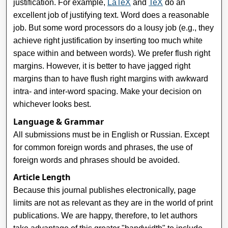
justification. For example,
LaTeX
and
TeX
do an
excellent job of justifying text. Word does a reasonable
job. But some word processors do a lousy job (e.g., they
achieve right justification by inserting too much white
space within and between words). We prefer flush right
margins. However, it is better to have jagged right
margins than to have flush right margins with awkward
intra- and inter-word spacing. Make your decision on
whichever looks best.
Language & Grammar
All submissions must be in English or Russian. Except
for common foreign words and phrases, the use of
foreign words and phrases should be avoided.
Article Length
Because this journal publishes electronically, page
limits are not as relevant as they are in the world of print
publications. We are happy, therefore, to let authors