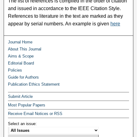
The list of references is compiled in the order of citation
and issued in accordance to the IEEE Citation Style.
References to literature in the text are marked as they
appear by serial numbers. An example is given
here
Journal Home
About This Journal
Aims & Scope
Editorial Board
Policies
Guide for Authors
Publication Ethics Statement
Submit Article
Most Popular Papers
Receive Email Notices or RSS
Select an issue: