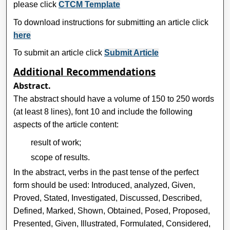
please click
CTCM Template
To download instructions for submitting an article click
here
To submit an article click
Submit Article
Additional Recommendations
Abstract.
The abstract should have a volume of 150 to 250 words
(at least 8 lines), font 10 and include the following
aspects of the article content:
result of work;
scope of results.
In the abstract, verbs in the past tense of the perfect
form should be used: Introduced, analyzed, Given,
Proved, Stated, Investigated, Discussed, Described,
Defined, Marked, Shown, Obtained, Posed, Proposed,
Presented, Given, Illustrated, Formulated, Considered,