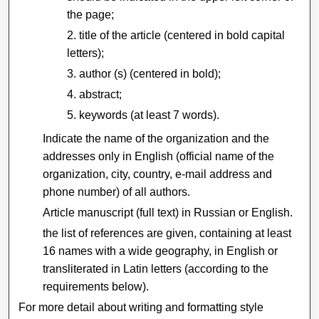
the page;
title of the article (centered in bold capital
letters);
author (s) (centered in bold);
abstract;
keywords (at least 7 words).
Indicate the name of the organization and the
addresses only in English (official name of the
organization, city, country, e-mail address and
phone number) of all authors.
Article manuscript (full text) in Russian or English.
the list of references are given, containing at least
16 names with a wide geography, in English or
transliterated in Latin letters (according to the
requirements below).
For more detail about writing and formatting style