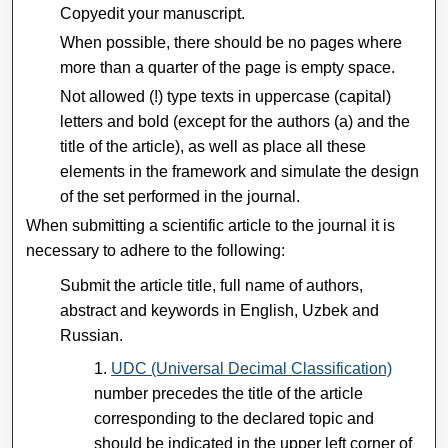
Copyedit your manuscript.
When possible, there should be no pages where
more than a quarter of the page is empty space.
Not allowed (!) type texts in uppercase (capital)
letters and bold (except for the authors (a) and the
title of the article), as well as place all these
elements in the framework and simulate the design
of the set performed in the journal.
When submitting a scientific article to the journal it is
necessary to adhere to the following:
Submit the article title, full name of authors,
abstract and keywords in English, Uzbek and
Russian.
UDC (Universal Decimal Classification)
number precedes the title of the article
corresponding to the declared topic and
should be indicated in the upper left corner of