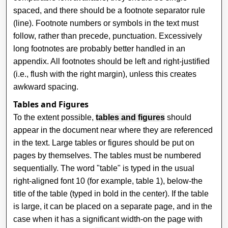
spaced, and there should be a footnote separator rule
(line). Footnote numbers or symbols in the text must
follow, rather than precede, punctuation. Excessively
long footnotes are probably better handled in an
appendix. All footnotes should be left and right-justified
(i.e., flush with the right margin), unless this creates
awkward spacing.
Tables and Figures
To the extent possible,
tables and figures
should
appear in the document near where they are referenced
in the text. Large tables or figures should be put on
pages by themselves. The tables must be numbered
sequentially. The word "table" is typed in the usual
right-aligned font 10 (for example, table 1), below-the
title of the table (typed in bold in the center). If the table
is large, it can be placed on a separate page, and in the
case when it has a significant width-on the page with