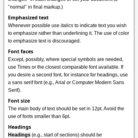
"normal" in final markup.)
Emphasized text
Whenever possible use
italics
to indicate text you wish
to emphasize rather than underlining it. The use of color
to emphasize text is discouraged.
Font faces
Except, possibly, where special symbols are needed,
use Times or the closest comparable font available. If
you desire a second font, for instance for headings, use
a sans serif font (e.g., Arial or Computer Modern Sans
Serif).
Font size
The main body of text should be set in 12pt. Avoid the
use of fonts smaller than 6pt.
Headings
Headings
(e.g., start of sections) should be