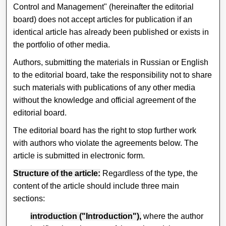
Control and Management" (hereinafter the editorial
board) does not accept articles for publication if an
identical article has already been published or exists in
the portfolio of other media.
Authors, submitting the materials in Russian or English
to the editorial board, take the responsibility not to share
such materials with publications of any other media
without the knowledge and official agreement of the
editorial board.
The editorial board has the right to stop further work
with authors who violate the agreements below. The
article is submitted in electronic form.
Structure of the article:
Regardless of the type, the
content of the article should include three main
sections:
introduction ("Introduction"),
where the author